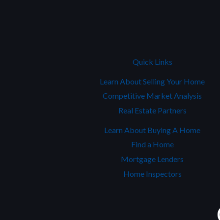
Quick Links
Learn About Selling Your Home
Competitive Market Analysis
Real Estate Partners
Learn About Buying A Home
Find a Home
Mortgage Lenders
Home Inspectors