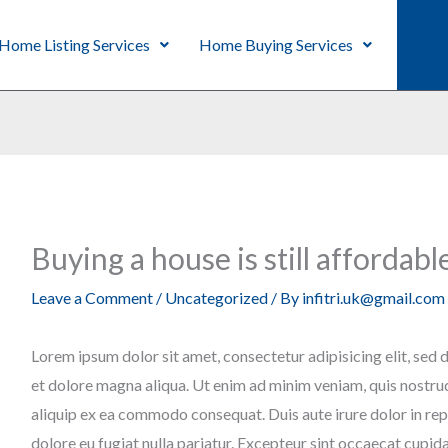
Home Listing Services
Home Buying Services
Buying a house is still affordabl
Leave a Comment
/
Uncategorized
/ By
infitri.uk@gmail.com
Lorem ipsum dolor sit amet, consectetur adipisicing elit, sed
et dolore magna aliqua. Ut enim ad minim veniam, quis nostrud 
aliquip ex ea commodo consequat. Duis aute irure dolor in repr
dolore eu fugiat nulla pariatur. Excepteur sint occaecat cupid