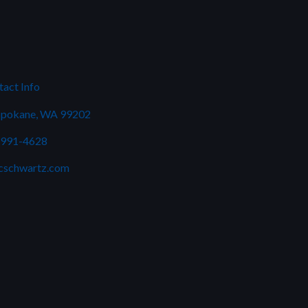
act Info
Spokane, WA 99202
 991-4628
cschwartz.com