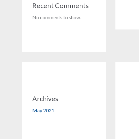
Recent Comments
No comments to show.
Archives
May 2021