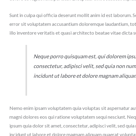
Sunt in culpa qui officia deserunt mollit anim id est laborum. 
error sit voluptatem accusantium doloremque laudantium, to
illo inventore veritatis et quasi architecto beatae vitae dicta 
Neque porro quisquam est, qui dolorem ipsu
consectetur, adipisci velit, sed quia non n
incidunt ut labore et dolore magnam aliqua
Nemo enim ipsam voluptatem quia voluptas sit aspernatur aut 
magni dolores eos qui ratione voluptatem sequi nesciunt. Ne
ipsum quia dolor sit amet, consectetur, adipisci velit, sed q
incidunt ut labore et dolore magnam aliquam quaerat volupta